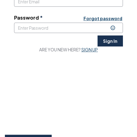
Password
*
Forgot password
Sign In
ARE YOU NEW HERE?
SIGN UP