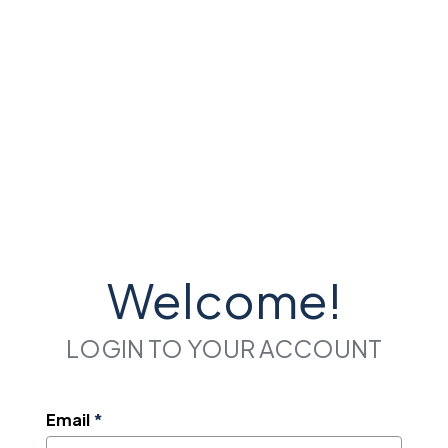
Welcome!
LOGIN TO YOUR ACCOUNT
Email
*